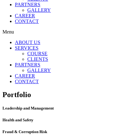
PARTNERS
GALLERY
CAREER
CONTACT
Menu
ABOUT US
SERVICES
COURSE
CLIENTS
PARTNERS
GALLERY
CAREER
CONTACT
Portfolio
Leadership and Management
Health and Safety
Fraud & Corruption Risk