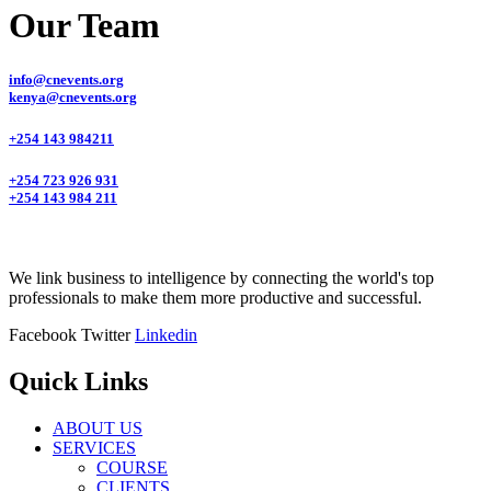
Our Team
info@cnevents.org
kenya@cnevents.org
+254 143 984211
+254 723 926 931
+254 143 984 211
We link business to intelligence by connecting the world's top
professionals to make them more productive and successful.
Facebook
Twitter
Linkedin
Quick Links
ABOUT US
SERVICES
COURSE
CLIENTS