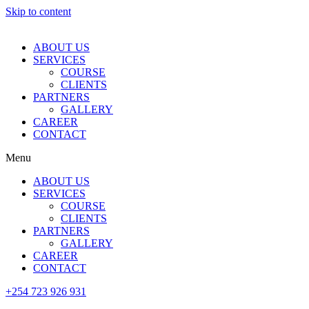
Skip to content
ABOUT US
SERVICES
COURSE
CLIENTS
PARTNERS
GALLERY
CAREER
CONTACT
Menu
ABOUT US
SERVICES
COURSE
CLIENTS
PARTNERS
GALLERY
CAREER
CONTACT
+254 723 926 931